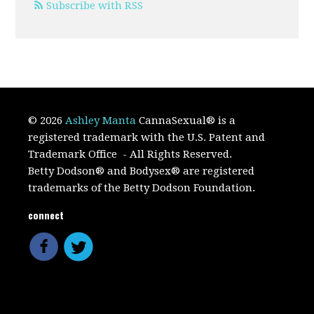
Subscribe with RSS
© 2026
Ashley Manta
CannaSexual
®
is a
registered trademark with the U.S. Patent and
Trademark Office
- All Rights Reserved.
Betty Dodson® and Bodysex® are registered
trademarks of the Betty Dodson Foundation.
connect