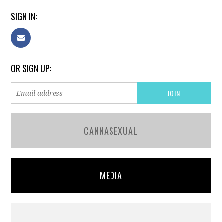
SIGN IN:
OR SIGN UP:
CANNASEXUAL
MEDIA