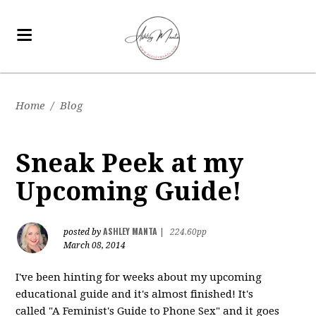
Home
/
Blog
Sneak Peek at my
Upcoming Guide!
ASHLEY MANTA
posted by
|
224.60pp
March 08, 2014
I've been hinting for weeks about my upcoming
educational guide and it's almost finished! It's
called "A Feminist's Guide to Phone Sex" and it goes