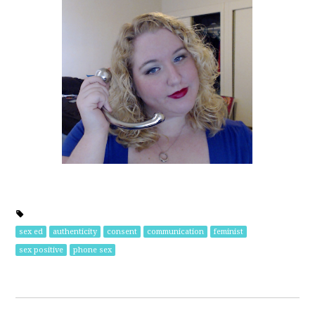
sex ed
authenticity
consent
communication
feminist
sex positive
phone sex