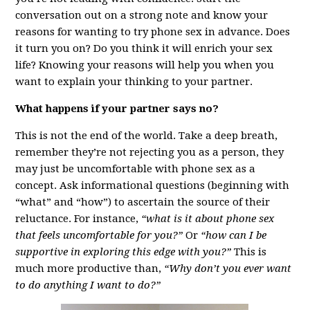
conversation out on a strong note and know your
reasons for wanting to try phone sex in advance. Does
it turn you on? Do you think it will enrich your sex
life? Knowing your reasons will help you when you
want to explain your thinking to your partner.
What happens if your partner says no?
This is not the end of the world. Take a deep breath,
remember they’re not rejecting you as a person, they
may just be uncomfortable with phone sex as a
concept. Ask informational questions (beginning with
“what” and “how”) to ascertain the source of their
reluctance. For instance,
“what is it about phone sex
that feels uncomfortable for you?”
Or
“how can I be
supportive in exploring this edge with you?”
This is
much more productive than,
“Why don’t you ever want
to do anything I want to do?”