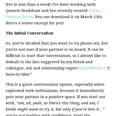
live in less than a week! I've been working with
Queerie Bradshaw and her recently created
Frisky
Feminist Press
. You can download it on March 13th.
Here's a teaser excerpt for you!
The Initial Conversation
So, you’ve decided that you want to try phone sex, but
you’re not sure if your partner is on board. It can be
difficult to start that conversation, so I always like to
default to the line suggested by my friend and
colleague, sex and relationship expert
Reid Mihalko
:
“I
have an idea!”
This is a great conversation opener, especially when
expressed with enthusiasm, because it immediately
puts your partner in a positive space. If you start out
with,
“um, uh, yeah, so there’s this thing, and um, I
kinda might want to try it, but only if you’re into it…”
you’re not leading with confidence. Start the