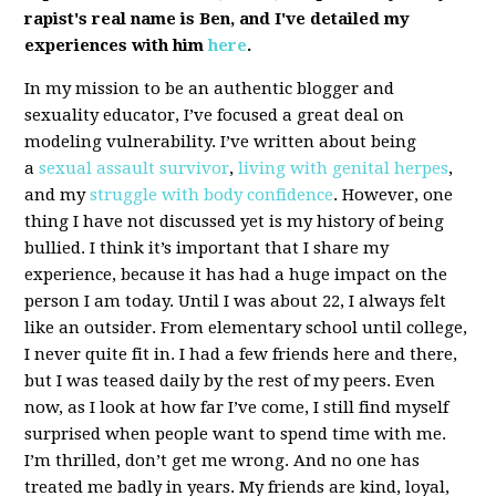
rapist's real name is Ben, and I've detailed my
experiences with him
here
.
In my mission to be an authentic blogger and
sexuality educator, I’ve focused a great deal on
modeling vulnerability. I’ve written about being
a
sexual assault survivor
,
living with genital herpes
,
and my
struggle with body confidence
. However, one
thing I have not discussed yet is my history of being
bullied. I think it’s important that I share my
experience, because it has had a huge impact on the
person I am today. Until I was about 22, I always felt
like an outsider. From elementary school until college,
I never quite fit in. I had a few friends here and there,
but I was teased daily by the rest of my peers. Even
now, as I look at how far I’ve come, I still find myself
surprised when people want to spend time with me.
I’m thrilled, don’t get me wrong. And no one has
treated me badly in years. My friends are kind, loyal,