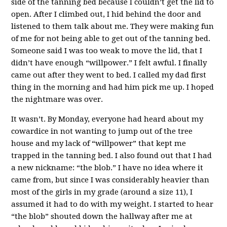
side of the tanning bed because I couldn’t get the lid to
open. After I climbed out, I hid behind the door and
listened to them talk about me. They were making fun
of me for not being able to get out of the tanning bed.
Someone said I was too weak to move the lid, that I
didn’t have enough “willpower.” I felt awful. I finally
came out after they went to bed. I called my dad first
thing in the morning and had him pick me up. I hoped
the nightmare was over.
It wasn’t. By Monday, everyone had heard about my
cowardice in not wanting to jump out of the tree
house and my lack of “willpower” that kept me
trapped in the tanning bed. I also found out that I had
a new nickname: “the blob.” I have no idea where it
came from, but since I was considerably heavier than
most of the girls in my grade (around a size 11), I
assumed it had to do with my weight. I started to hear
“the blob” shouted down the hallway after me at