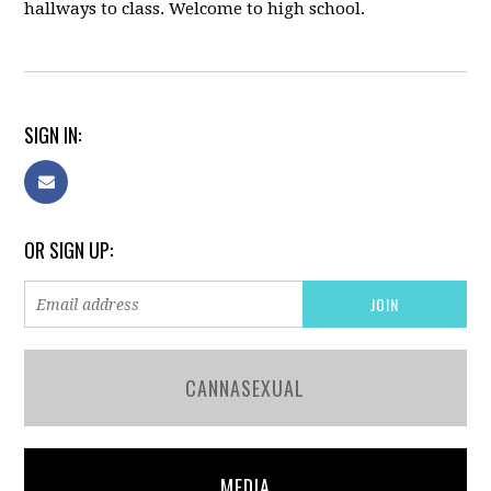
hallways to class. Welcome to high school.
SIGN IN:
OR SIGN UP:
CANNASEXUAL
MEDIA