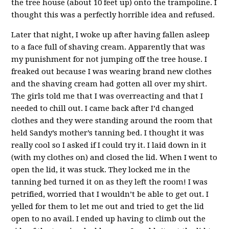
the tree house (about 10 feet up) onto the trampoline. I
thought this was a perfectly horrible idea and refused.
Later that night, I woke up after having fallen asleep
to a face full of shaving cream. Apparently that was
my punishment for not jumping off the tree house. I
freaked out because I was wearing brand new clothes
and the shaving cream had gotten all over my shirt.
The girls told me that I was overreacting and that I
needed to chill out. I came back after I’d changed
clothes and they were standing around the room that
held Sandy’s mother’s tanning bed. I thought it was
really cool so I asked if I could try it. I laid down in it
(with my clothes on) and closed the lid. When I went to
open the lid, it was stuck. They locked me in the
tanning bed turned it on as they left the room! I was
petrified, worried that I wouldn’t be able to get out. I
yelled for them to let me out and tried to get the lid
open to no avail. I ended up having to climb out the