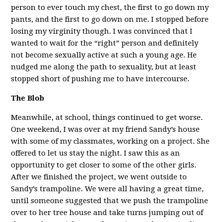
person to ever touch my chest, the first to go down my
pants, and the first to go down on me. I stopped before
losing my virginity though. I was convinced that I
wanted to wait for the “right” person and definitely
not become sexually active at such a young age. He
nudged me along the path to sexuality, but at least
stopped short of pushing me to have intercourse.
The Blob
Meanwhile, at school, things continued to get worse.
One weekend, I was over at my friend Sandy’s house
with some of my classmates, working on a project. She
offered to let us stay the night. I saw this as an
opportunity to get closer to some of the other girls.
After we finished the project, we went outside to
Sandy’s trampoline. We were all having a great time,
until someone suggested that we push the trampoline
over to her tree house and take turns jumping out of