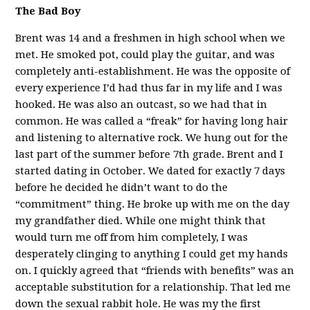
The Bad Boy
Brent was 14 and a freshmen in high school when we
met. He smoked pot, could play the guitar, and was
completely anti-establishment. He was the opposite of
every experience I’d had thus far in my life and I was
hooked. He was also an outcast, so we had that in
common. He was called a “freak” for having long hair
and listening to alternative rock. We hung out for the
last part of the summer before 7th grade. Brent and I
started dating in October. We dated for exactly 7 days
before he decided he didn’t want to do the
“commitment” thing. He broke up with me on the day
my grandfather died. While one might think that
would turn me off from him completely, I was
desperately clinging to anything I could get my hands
on. I quickly agreed that “friends with benefits” was an
acceptable substitution for a relationship. That led me
down the sexual rabbit hole. He was my the first