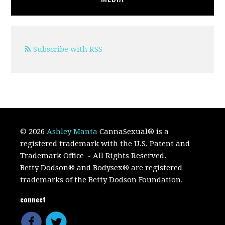
Subscribe with RSS
© 2026
Ashley Manta
CannaSexual
®
is a
registered trademark with the U.S. Patent and
Trademark Office
- All Rights Reserved.
Betty Dodson® and Bodysex® are registered
trademarks of the Betty Dodson Foundation.
connect