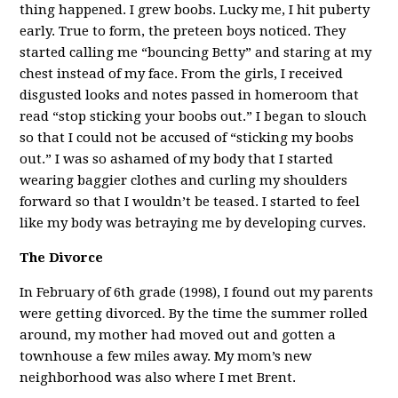
thing happened. I grew boobs. Lucky me, I hit puberty
early. True to form, the preteen boys noticed. They
started calling me “bouncing Betty” and staring at my
chest instead of my face. From the girls, I received
disgusted looks and notes passed in homeroom that
read “stop sticking your boobs out.” I began to slouch
so that I could not be accused of “sticking my boobs
out.” I was so ashamed of my body that I started
wearing baggier clothes and curling my shoulders
forward so that I wouldn’t be teased. I started to feel
like my body was betraying me by developing curves.
The Divorce
In February of 6th grade (1998), I found out my parents
were getting divorced. By the time the summer rolled
around, my mother had moved out and gotten a
townhouse a few miles away. My mom’s new
neighborhood was also where I met Brent.