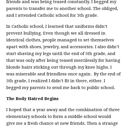
friends and was being teased constantly. I begged my
parents to transfer me to another school. The obliged,
and I attended Catholic school for 5th grade.
In Catholic school, I learned that uniforms didn’t
prevent bullying. Even though we all dressed in
identical clothes, people managed to set themselves
apart with shoes, jewelry, and accessories. I also didn’t
start shaving my legs until the end of 5th grade, and
that was only after being teased mercilessly for having
blonde hairs sticking out through my knee highs. I
was miserable and friendless once again. By the end of
5th grade, I realized I didn’t fit in there, either. I
begged my parents to send me back to public school.
The Body Hatred Begins
I hoped that a year away and the combination of three
elementary schools to form a middle school would
give me a fresh chance at new friends. Then a strange