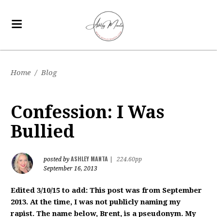
Home
/
Blog
Confession: I Was
Bullied
ASHLEY MANTA
posted by
|
224.60pp
September 16, 2013
Edited 3/10/15 to add: This post was from September
2013. At the time, I was not publicly naming my
rapist. The name below, Brent, is a pseudonym. My