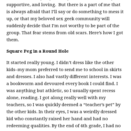
supportive, and loving. But there is a part of me that
is always afraid that I’ll say or do something to mess it
up, or that my beloved sex geek community will
suddenly decide that I’m not worthy to be part of the
group. That fear stems from old scars. Here’s how I got
them.
Square Peg in a Round Hole
It started really young. I didn’t dress like the other
kids–my mom preferred to send me to school in skirts
and dresses. I also had vastly different interests. I was
a bookworm and devoured every book I could find. I
was anything but athletic, so I usually spent recess
alone, reading. I got along really well with my
teachers, so I was quickly deemed a “teacher’s pet” by
the other kids. In their eyes, I was a weirdly dressed
kid who constantly raised her hand and had no
redeeming qualities. By the end of 4th grade, I had no