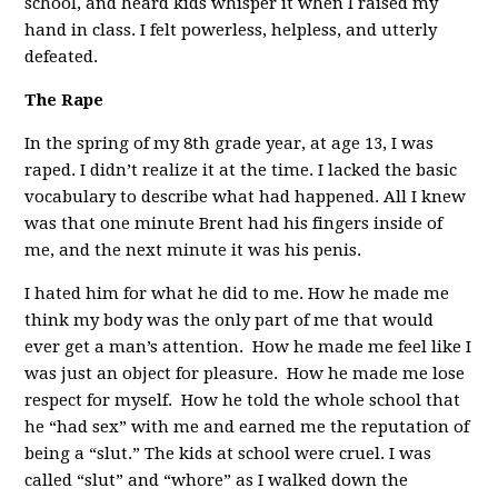
school, and heard kids whisper it when I raised my
hand in class. I felt powerless, helpless, and utterly
defeated.
The Rape
In the spring of my 8th grade year, at age 13, I was
raped. I didn’t realize it at the time. I lacked the basic
vocabulary to describe what had happened. All I knew
was that one minute Brent had his fingers inside of
me, and the next minute it was his penis.
I hated him for what he did to me. How he made me
think my body was the only part of me that would
ever get a man’s attention. How he made me feel like I
was just an object for pleasure. How he made me lose
respect for myself. How he told the whole school that
he “had sex” with me and earned me the reputation of
being a “slut.” The kids at school were cruel. I was
called “slut” and “whore” as I walked down the