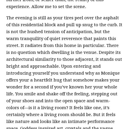
experience. Allow me to set the scene.
The evening is still as your tires peel over the asphalt
of this residential block and pull up snug to the curb. It
is not the hushed tension of anticipation, but the
warm tranquility of quiet reverence that paints this
street. It radiates from this home in particular. There
is no question which dwelling is the venue. Despite its
architectural similarity to those adjacent, it stands out
bright and approachable. Upon entering and
introducing yourself you understand why as Monique
offers your a heartfelt hug that somehow makes your
wonder for a second if you’ve known her your whole
life. You smile and shake off the feeling, stepping out
of your shoes and into the open space and warm-
colors of—is it a living room? It feels like one, it’s
certainly where a living room should be. But it feels
like nature and looks like an intimate performance
space. Goddess inspired art, crystals and the vague,