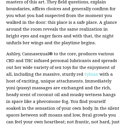
masters of this art. They field questions, explain
boundaries, affirm choices and generally confirm for
you what you had suspected from the moment you
walked in the door: this place is a safe place. A glance
around the room reveals the same realization in
bright eyes and eager faces and with that, the night
unfurls her wings and the playtime begins.
Ashley, Cannasexual®️ to the core, produces various
CBD and THC infused personal lubricants and spreads
out her wide variety of sex toys for the enjoyment of
all, including the massive, sturdy red
Sybian
with a
host of exciting, unique attachments. Immediately
yoni (pussy) massages are exchanged and the rich,
heady scent of coconut oil and musky wetness hangs
in space like a pheromone fog. You find yourself
soaked in the sensation of your own body. In the silent
spaces between soft moans and low, feral growls you
can feel your own heartbeat; not frantic, not hard, just