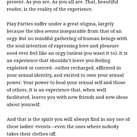
present. As you are. As you all are. That, beautiful
reader, is the reality of the experience.
Play Parties suffer under a great stigma, largely
because the idea seems inseparable from that of an
orgy. But no mindful gathering of human beings with
the soul intention of expressing love and pleasure
need ever feel like an orgy (unless you want it to). It is
an experience that shouldn’t leave you feeling
exploited or coerced--rather recharged, affirmed in
your sexual identity, and excited to own your sexual
power. Your power to heal your sexual self and those
of others. It is an experience that, when well
facilitated, leaves you with new friends and new ideas
about yourself.
And that is the spirit you will always find in any one of
these ladies’ events—even the ones where nobody
takes their clothes off.