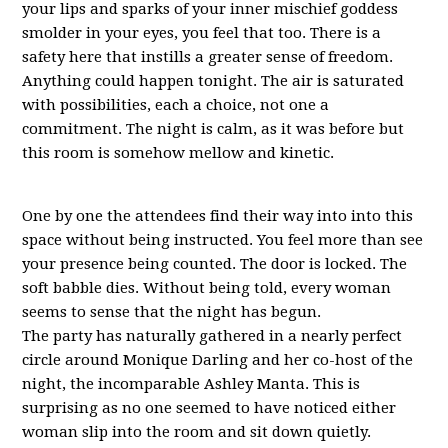
your lips and sparks of your inner mischief goddess
smolder in your eyes, you feel that too. There is a
safety here that instills a greater sense of freedom.
Anything could happen tonight. The air is saturated
with possibilities, each a choice, not one a
commitment. The night is calm, as it was before but
this room is somehow mellow and kinetic.
One by one the attendees find their way into into this
space without being instructed. You feel more than see
your presence being counted. The door is locked. The
soft babble dies. Without being told, every woman
seems to sense that the night has begun.
The party has naturally gathered in a nearly perfect
circle around Monique Darling and her co-host of the
night, the incomparable Ashley Manta. This is
surprising as no one seemed to have noticed either
woman slip into the room and sit down quietly.