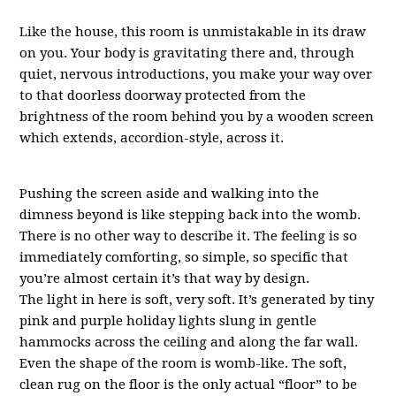
Like the house, this room is unmistakable in its draw
on you. Your body is gravitating there and, through
quiet, nervous introductions, you make your way over
to that doorless doorway protected from the
brightness of the room behind you by a wooden screen
which extends, accordion-style, across it.
Pushing the screen aside and walking into the
dimness beyond is like stepping back into the womb.
There is no other way to describe it. The feeling is so
immediately comforting, so simple, so specific that
you’re almost certain it’s that way by design.
The light in here is soft, very soft. It’s generated by tiny
pink and purple holiday lights slung in gentle
hammocks across the ceiling and along the far wall.
Even the shape of the room is womb-like. The soft,
clean rug on the floor is the only actual “floor” to be