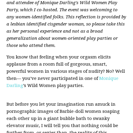
and attendee of Monique Darling's Wild Women Play
Party, which I co-hosted. The event was welcoming to
any women-identified folks. This reflection is provided by
a lesbian identified cisgender woman, so please take this
as her personal experience and not as a broad
generalization about women-oriented play parties or
those who attend them.
You know that feeling when your orgasm elicits
applause from a room full of gorgeous, smart,
powerful women in various stages of nudity? No? Well
then— you’ve never participated in one of
Monique
Darling
’s Wild Women play parties.
But before you let your imagination run amuck in
pornographic images of Barbie-doll women soaping
each other up in a giant bubble bath to swanky
elevator music, I will tell you that nothing could be
further from, or sexier than, the reality of this