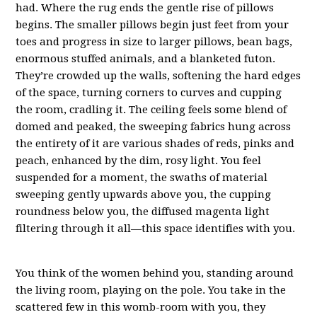
had. Where the rug ends the gentle rise of pillows
begins. The smaller pillows begin just feet from your
toes and progress in size to larger pillows, bean bags,
enormous stuffed animals, and a blanketed futon.
They’re crowded up the walls, softening the hard edges
of the space, turning corners to curves and cupping
the room, cradling it. The ceiling feels some blend of
domed and peaked, the sweeping fabrics hung across
the entirety of it are various shades of reds, pinks and
peach, enhanced by the dim, rosy light. You feel
suspended for a moment, the swaths of material
sweeping gently upwards above you, the cupping
roundness below you, the diffused magenta light
filtering through it all—this space identifies with you.
You think of the women behind you, standing around
the living room, playing on the pole. You take in the
scattered few in this womb-room with you, they