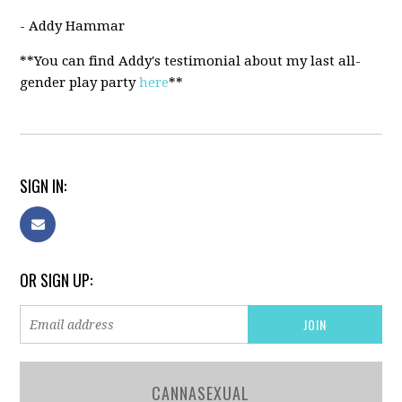
- Addy Hammar
**You can find Addy's testimonial about my last all-
gender play party
here
**
SIGN IN:
OR SIGN UP:
CANNASEXUAL