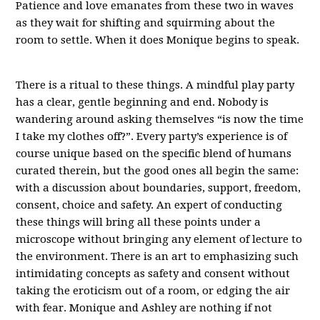
Patience and love emanates from these two in waves
as they wait for shifting and squirming about the
room to settle. When it does Monique begins to speak.
There is a ritual to these things. A mindful play party
has a clear, gentle beginning and end. Nobody is
wandering around asking themselves “is now the time
I take my clothes off?”. Every party’s experience is of
course unique based on the specific blend of humans
curated therein, but the good ones all begin the same:
with a discussion about boundaries, support, freedom,
consent, choice and safety. An expert of conducting
these things will bring all these points under a
microscope without bringing any element of lecture to
the environment. There is an art to emphasizing such
intimidating concepts as safety and consent without
taking the eroticism out of a room, or edging the air
with fear. Monique and Ashley are nothing if not