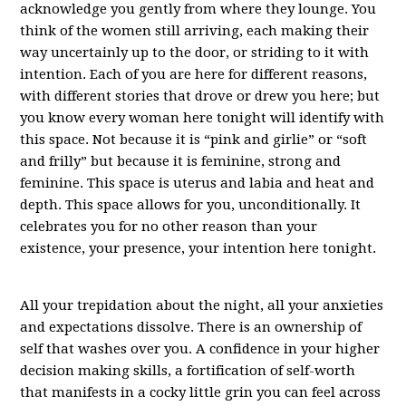
acknowledge you gently from where they lounge. You
think of the women still arriving, each making their
way uncertainly up to the door, or striding to it with
intention. Each of you are here for different reasons,
with different stories that drove or drew you here; but
you know every woman here tonight will identify with
this space. Not because it is “pink and girlie” or “soft
and frilly” but because it is feminine, strong and
feminine. This space is uterus and labia and heat and
depth. This space allows for you, unconditionally. It
celebrates you for no other reason than your
existence, your presence, your intention here tonight.
All your trepidation about the night, all your anxieties
and expectations dissolve. There is an ownership of
self that washes over you. A confidence in your higher
decision making skills, a fortification of self-worth
that manifests in a cocky little grin you can feel across