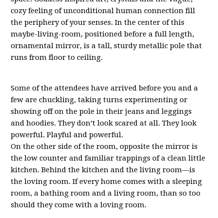
cozy feeling of unconditional human connection fill
the periphery of your senses. In the center of this
maybe-living-room, positioned before a full length,
ornamental mirror, is a tall, sturdy metallic pole that
runs from floor to ceiling.
Some of the attendees have arrived before you and a
few are chuckling, taking turns experimenting or
showing off on the pole in their jeans and leggings
and hoodies. They don’t look scared at all. They look
powerful. Playful and powerful.
On the other side of the room, opposite the mirror is
the low counter and familiar trappings of a clean little
kitchen. Behind the kitchen and the living room—is
the loving room. If every home comes with a sleeping
room, a bathing room and a living room, than so too
should they come with a loving room.