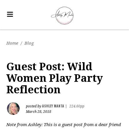
Home
/
Blog
Guest Post: Wild
Women Play Party
Reflection
ASHLEY MANTA
posted by
|
224.60pp
March 28, 2018
Note from Ashley: This is a guest post from a dear friend