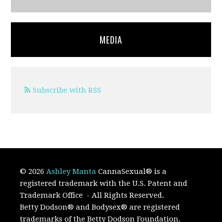
MEDIA
Subscribe with RSS
© 2026
Ashley Manta
CannaSexual
®
is a
registered trademark with the U.S. Patent and
Trademark Office
- All Rights Reserved.
Betty Dodson® and Bodysex® are registered
trademarks of the Betty Dodson Foundation.