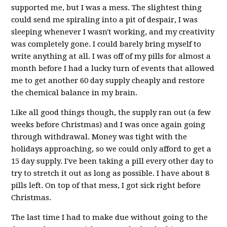
supported me, but I was a mess. The slightest thing
could send me spiraling into a pit of despair, I was
sleeping whenever I wasn't working, and my creativity
was completely gone. I could barely bring myself to
write anything at all. I was off of my pills for almost a
month before I had a lucky turn of events that allowed
me to get another 60 day supply cheaply and restore
the chemical balance in my brain.
Like all good things though, the supply ran out (a few
weeks before Christmas) and I was once again going
through withdrawal. Money was tight with the
holidays approaching, so we could only afford to get a
15 day supply. I've been taking a pill every other day to
try to stretch it out as long as possible. I have about 8
pills left. On top of that mess, I got sick right before
Christmas.
The last time I had to make due without going to the