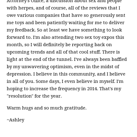
Attorney's Office, a discussion about sex and people
with herpes, and of course, all of the reviews that I
owe various companies that have so generously sent
me toys and been patiently waiting for me to deliver
my feedback. So at least we have something to look
forward to. I'm also attending two sex toy expos this
month, so I will definitely be reporting back on
upcoming trends and all of that cool stuff. There is
light at the end of the tunnel. I've always been baffled
by my unwavering optimism, even in the midst of
depression. I believe in this community, and I believe
in all of you. Some days, I even believe in myself. I'm
hoping to increase the frequency in 2014. That's my
"resolution" for the year.
Warm hugs and so much gratitude.
~Ashley