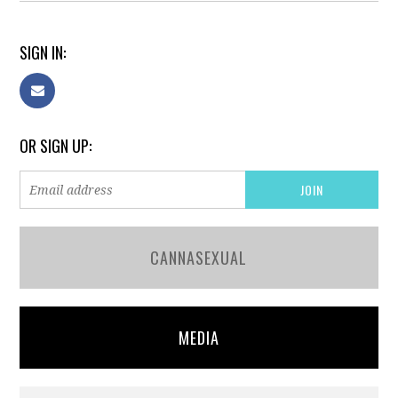
SIGN IN:
OR SIGN UP:
CANNASEXUAL
MEDIA