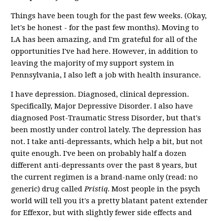
Things have been tough for the past few weeks. (Okay,
let's be honest - for the past few months). Moving to
LA has been amazing, and I'm grateful for all of the
opportunities I've had here. However, in addition to
leaving the majority of my support system in
Pennsylvania, I also left a job with health insurance.
I have depression. Diagnosed, clinical depression.
Specifically, Major Depressive Disorder. I also have
diagnosed Post-Traumatic Stress Disorder, but that's
been mostly under control lately. The depression has
not. I take anti-depressants, which help a bit, but not
quite enough. I've been on probably half a dozen
different anti-depressants over the past 8 years, but
the current regimen is a brand-name only (read: no
generic) drug called
Pristiq
. Most people in the psych
world will tell you it's a pretty blatant patent extender
for Effexor, but with slightly fewer side effects and