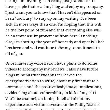
asking for anything - I'm really just grateful that I
have people that read my blog and enjoy my company.
I just want you to know that I haven't disappeared or
been "too busy" to stay up on my writing. I've been
sick, in more ways than one. I'm hoping that this will
be the low point of 2014 and that everything else will
be an immense improvement from here. If nothing
else, I'm starting the year off honestly and openly. That
has been and will continue to be my commitment to
all of you.
Once I have my voice back, I have plans to do some
videos to accompany my reviews. I also have future
blogs in mind (that I've thus far lacked the
energy/motivation to write) about my first visit to a
Korean Spa and the positive body image implications,
a video blog about vulnerability to kick of my 2014
YouTube channel, an in-depth tell all about my
experience as a victim advocate in the Philly District