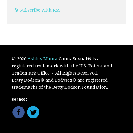
Subscribe with RSS
© 2026
Ashley Manta
CannaSexual
®
is a
registered trademark with the U.S. Patent and
Trademark Office
- All Rights Reserved.
Betty Dodson® and Bodysex® are registered
trademarks of the Betty Dodson Foundation.
connect