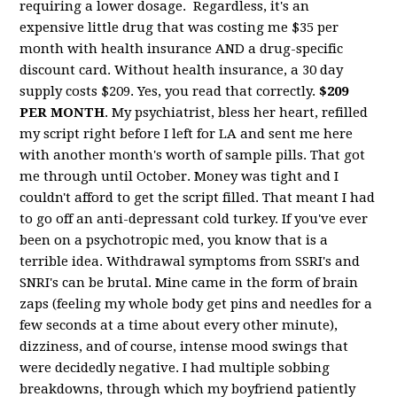
requiring a lower dosage. Regardless, it's an
expensive little drug that was costing me $35 per
month with health insurance AND a drug-specific
discount card. Without health insurance, a 30 day
supply costs $209. Yes, you read that correctly.
$209
PER MONTH
. My psychiatrist, bless her heart, refilled
my script right before I left for LA and sent me here
with another month's worth of sample pills. That got
me through until October. Money was tight and I
couldn't afford to get the script filled. That meant I had
to go off an anti-depressant cold turkey. If you've ever
been on a psychotropic med, you know that is a
terrible idea. Withdrawal symptoms from SSRI's and
SNRI's can be brutal. Mine came in the form of brain
zaps (feeling my whole body get pins and needles for a
few seconds at a time about every other minute),
dizziness, and of course, intense mood swings that
were decidedly negative. I had multiple sobbing
breakdowns, through which my boyfriend patiently