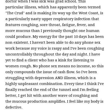
doctor when I was sick was grad school. This
particular illness, which has apparently been termed
"The Crud" and is making its way up the West Coast, is
a particularly nasty upper respiratory infection that
features coughing, sore throat, fatigue, fever, and
more mucous than I previously thought one human
could produce. My energy for the past 10 days has been
non existent. I haven't been able to do any phone sex
work because my voice is raspy and I've been coughing
uncontrollably throughout the day and night. I have
yet to find a client who has a kink for listening to
women cough. No phone sex means no income, so this
only compounds the issue of cash flow. So I've been
struggling with depression AND illness, which is a
highly unpleasant combination. Every time I think I've
finally reached the end of the tunnel and I'm feeling
better, I get hit with another wave of coughing and
the mucous production amplifies. I feel like my body is
defective.