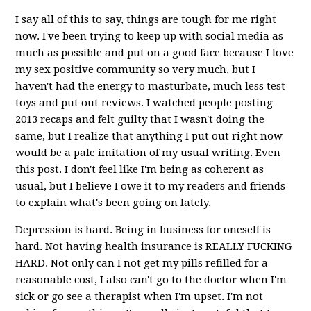
I say all of this to say, things are tough for me right
now. I've been trying to keep up with social media as
much as possible and put on a good face because I love
my sex positive community so very much, but I
haven't had the energy to masturbate, much less test
toys and put out reviews. I watched people posting
2013 recaps and felt guilty that I wasn't doing the
same, but I realize that anything I put out right now
would be a pale imitation of my usual writing. Even
this post. I don't feel like I'm being as coherent as
usual, but I believe I owe it to my readers and friends
to explain what's been going on lately.
Depression is hard. Being in business for oneself is
hard. Not having health insurance is REALLY FUCKING
HARD. Not only can I not get my pills refilled for a
reasonable cost, I also can't go to the doctor when I'm
sick or go see a therapist when I'm upset. I'm not