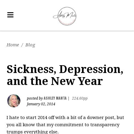
Home
/
Blog
Sickness, Depression,
and the New Year
ASHLEY MANTA
posted by
|
224.60pp
January 02, 2014
I hate to start 2014 off with a bit of a downer post, but
you all know that my commitment to transparency
trumps everything else.