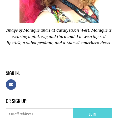
Image of Monique and I at CatalystCon West.
Monique is
wearing a pink wig and tiara and
I'm wearing red
lipstick, a vulva pendant, and a Marvel superhero dress.
SIGN IN:
OR SIGN UP: