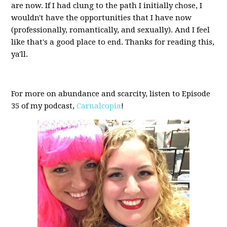
are now. If I had clung to the path I initially chose, I
wouldn't have the opportunities that I have now
(professionally, romantically, and sexually). And I feel
like that's a good place to end. Thanks for reading this,
ya'll.
For more on abundance and scarcity, listen to Episode
35 of my podcast,
Carnalcopia
!