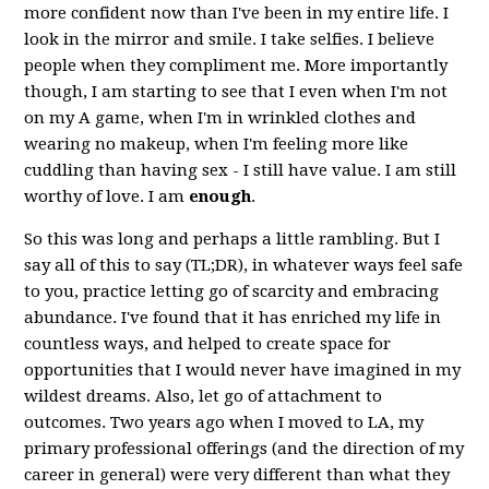
more confident now than I've been in my entire life. I
look in the mirror and smile. I take selfies. I believe
people when they compliment me. More importantly
though, I am starting to see that I even when I'm not
on my A game, when I'm in wrinkled clothes and
wearing no makeup, when I'm feeling more like
cuddling than having sex - I still have value. I am still
worthy of love. I am
enough
.
So this was long and perhaps a little rambling. But I
say all of this to say (TL;DR), in whatever ways feel safe
to you, practice letting go of scarcity and embracing
abundance. I've found that it has enriched my life in
countless ways, and helped to create space for
opportunities that I would never have imagined in my
wildest dreams. Also, let go of attachment to
outcomes. Two years ago when I moved to LA, my
primary professional offerings (and the direction of my
career in general) were very different than what they