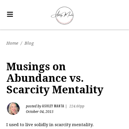
Home
/
Blog
Musings on
Abundance vs.
Scarcity Mentality
ASHLEY MANTA
posted by
|
224.60pp
October 04, 2015
I used to live solidly in scarcity mentality.