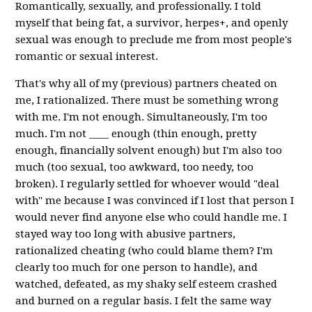
Romantically, sexually, and professionally. I told
myself that being fat, a survivor, herpes+, and openly
sexual was enough to preclude me from most people's
romantic or sexual interest.
That's why all of my (previous) partners cheated on
me, I rationalized. There must be something wrong
with me. I'm not enough. Simultaneously, I'm too
much. I'm not ____ enough (thin enough, pretty
enough, financially solvent enough) but I'm also too
much (too sexual, too awkward, too needy, too
broken). I regularly settled for whoever would "deal
with" me because I was convinced if I lost that person I
would never find anyone else who could handle me. I
stayed way too long with abusive partners,
rationalized cheating (who could blame them? I'm
clearly too much for one person to handle), and
watched, defeated, as my shaky self esteem crashed
and burned on a regular basis. I felt the same way