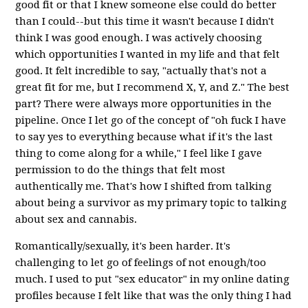
good fit or that I knew someone else could do better
than I could--but this time it wasn't because I didn't
think I was good enough. I was actively choosing
which opportunities I wanted in my life and that felt
good. It felt incredible to say, "actually that's not a
great fit for me, but I recommend X, Y, and Z." The best
part? There were always more opportunities in the
pipeline. Once I let go of the concept of "oh fuck I have
to say yes to everything because what if it's the last
thing to come along for a while," I feel like I gave
permission to do the things that felt most
authentically me. That's how I shifted from talking
about being a survivor as my primary topic to talking
about sex and cannabis.
Romantically/sexually, it's been harder. It's
challenging to let go of feelings of not enough/too
much. I used to put "sex educator" in my online dating
profiles because I felt like that was the only thing I had