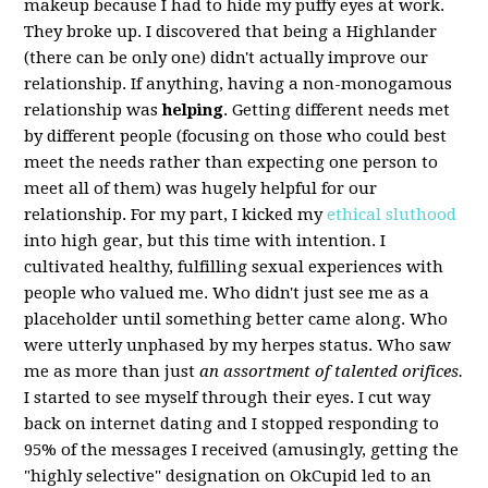
makeup because I had to hide my puffy eyes at work.
They broke up. I discovered that being a Highlander
(there can be only one) didn't actually improve our
relationship. If anything, having a non-monogamous
relationship was
helping
. Getting different needs met
by different people (focusing on those who could best
meet the needs rather than expecting one person to
meet all of them) was hugely helpful for our
relationship. For my part, I kicked my
ethical sluthood
into high gear, but this time with intention. I
cultivated healthy, fulfilling sexual experiences with
people who valued me. Who didn't just see me as a
placeholder until something better came along. Who
were utterly unphased by my herpes status. Who saw
me as more than just
an assortment of talented orifices.
I started to see myself through their eyes. I cut way
back on internet dating and I stopped responding to
95% of the messages I received (amusingly, getting the
"highly selective" designation on OkCupid led to an