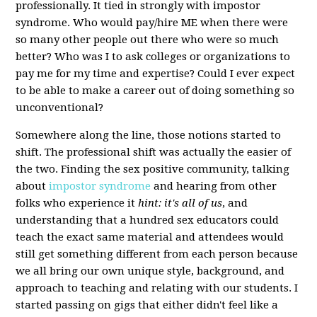
professionally. It tied in strongly with impostor
syndrome. Who would pay/hire ME when there were
so many other people out there who were so much
better? Who was I to ask colleges or organizations to
pay me for my time and expertise? Could I ever expect
to be able to make a career out of doing something so
unconventional?
Somewhere along the line, those notions started to
shift. The professional shift was actually the easier of
the two. Finding the sex positive community, talking
about
impostor syndrome
and hearing from other
folks who experience it
hint: it's all of us
, and
understanding that a hundred sex educators could
teach the exact same material and attendees would
still get something different from each person because
we all bring our own unique style, background, and
approach to teaching and relating with our students. I
started passing on gigs that either didn't feel like a