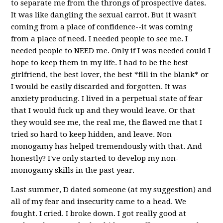
to separate me from the throngs of prospective dates.
It was like dangling the sexual carrot. But it wasn't
coming from a place of confidence--it was coming
from a place of need. I needed people to see me. I
needed people to NEED me. Only if I was needed could I
hope to keep them in my life. I had to be the best
girlfriend, the best lover, the best *fill in the blank* or
I would be easily discarded and forgotten. It was
anxiety producing. I lived in a perpetual state of fear
that I would fuck up and they would leave. Or that
they would see me, the real me, the flawed me that I
tried so hard to keep hidden, and leave. Non
monogamy has helped tremendously with that. And
honestly? I've only started to develop my non-
monogamy skills in the past year.
Last summer, D dated someone (at my suggestion) and
all of my fear and insecurity came to a head. We
fought. I cried. I broke down. I got really good at