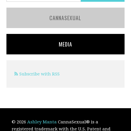
CANNASEXUAL
MEDIA
Subscribe with RSS
© 2026
Ashley Manta
CannaSexual
®
is a
registered trademark with the U.S. Patent and