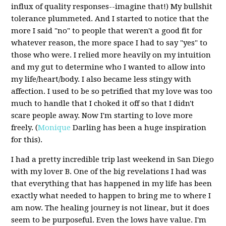
influx of quality responses--imagine that!) My bullshit
tolerance plummeted. And I started to notice that the
more I said "no" to people that weren't a good fit for
whatever reason, the more space I had to say "yes" to
those who were. I relied more heavily on my intuition
and my gut to determine who I wanted to allow into
my life/heart/body. I also became less stingy with
affection. I used to be so petrified that my love was too
much to handle that I choked it off so that I didn't
scare people away. Now I'm starting to love more
freely. (
Monique
Darling has been a huge inspiration
for this).
I had a pretty incredible trip last weekend in San Diego
with my lover B. One of the big revelations I had was
that everything that has happened in my life has been
exactly what needed to happen to bring me to where I
am now. The healing journey is not linear, but it does
seem to be purposeful. Even the lows have value. I'm