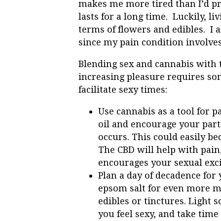
makes me more tired than I’d pref
lasts for a long time. Luckily, liv
terms of flowers and edibles. I 
since my pain condition involve
Blending sex and cannabis with 
increasing pleasure requires so
facilitate sexy times:
Use cannabis as a tool for p
oil and encourage your part
occurs. This could easily be
The CBD will help with pain
encourages your sexual exci
Plan a day of decadence for 
epsom salt for even more m
edibles or tinctures. Light
you feel sexy, and take time