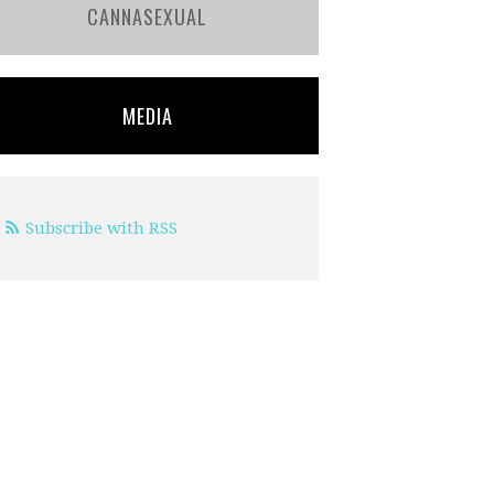
CANNASEXUAL
MEDIA
Subscribe with RSS