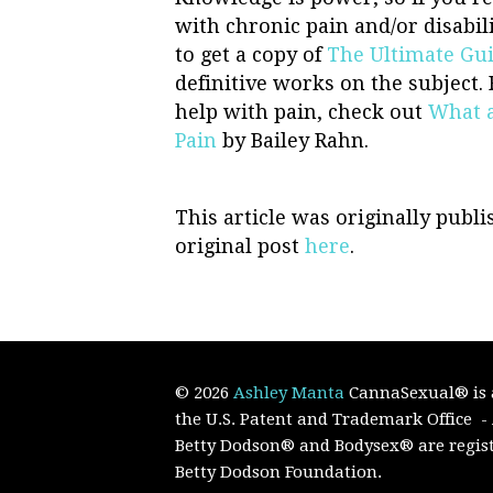
with chronic pain and/or disabil
to get a copy of
The Ultimate Guid
definitive works on the subject.
help with pain, check out
What ar
Pain
by Bailey Rahn.
This article was originally publ
original post
here
.
© 2026
Ashley Manta
CannaSexual
®
is
the U.S. Patent and Trademark Office
- 
Betty Dodson® and Bodysex® are regist
Betty Dodson Foundation.