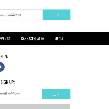
EVENTS
CANNASEXUAL®
MEDIA
N IN:
 SIGN UP: