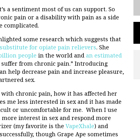
t’s a sentiment most of us can support. So
ic pain or a disability with pain as a side
be complicated.
ghlighted some research which suggests that
substitute for opiate pain relievers
. She
billion people
in the world and
an estimated
 suffer from chronic pain.” Introducing
can help decrease pain and increase pleasure,
artnered sex.
 with chronic pain, how it has affected her
kes me less interested in sex and it has made
icult or uncomfortable for me. When I use
ch more interest in sex and respond more
rizer (my favorite is the
VapeXhale
) and
successfully, though Grape Ape sometimes