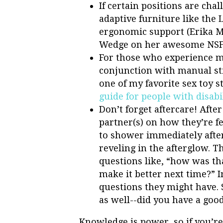
If certain positions are cha
adaptive furniture like the
ergonomic support (Erika M
Wedge on her awesome NS
For those who experience mus
conjunction with manual sti
one of my favorite sex toy s
guide for people with disabi
Don’t forget aftercare! Afte
partner(s) on how they’re f
to shower immediately after
reveling in the afterglow. Th
questions like, “how was th
make it better next time?” 
questions they might have.
as well--did you have a goo
Knowledge is power, so if you’