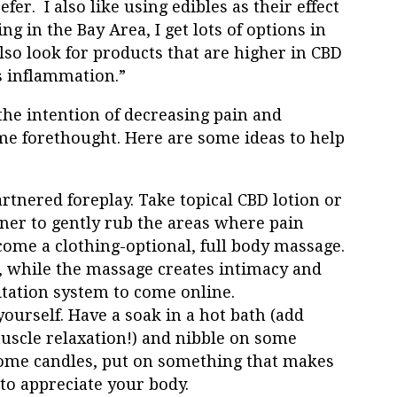
er. I also like using edibles as their effect
ing in the Bay Area, I get lots of options in
also look for products that are higher in CBD
s inflammation.”
the intention of decreasing pain and
me forethought. Here are some ideas to help
artnered foreplay. Take topical CBD lotion or
ner to gently rub the areas where pain
come a clothing-optional, full body massage.
, while the massage creates intimacy and
tation system to come online.
yourself. Have a soak in a hot bath (add
uscle relaxation!) and nibble on some
 some candles, put on something that makes
 to appreciate your body.