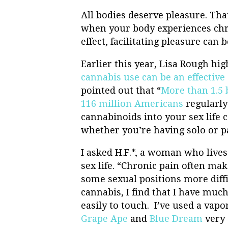
All bodies deserve pleasure. Tha
when your body experiences chron
effect, facilitating pleasure can 
Earlier this year, Lisa Rough hi
cannabis use can be an effective 
pointed out that “
More than 1.5 
116 million Americans
regularly
cannabinoids into your sex life 
whether you’re having solo or p
I asked H.F.*, a woman who lives
sex life. “Chronic pain often ma
some sexual positions more diff
cannabis, I find that I have mu
easily to touch. I’ve used a vapo
Grape Ape
and
Blue Dream
very 