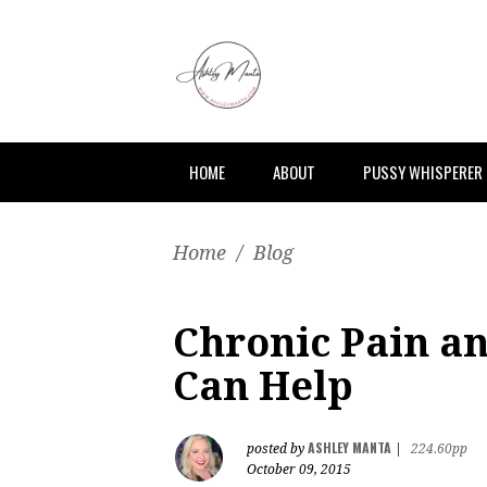
HOME
ABOUT
PUSSY WHISPERER
Home
/
Blog
Chronic Pain a
Can Help
ASHLEY MANTA
posted by
|
224.60pp
October 09, 2015