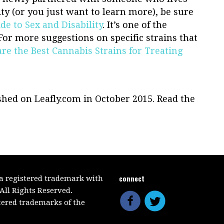
ity (or you just want to learn more), be sure
e to Sex and Disability
. It’s one of the
 For more suggestions on specific strains that
e the Best Cannabis Strains for Treating
ished on Leafly.com in October 2015. Read the
connect
 a registered trademark with
All Rights Reserved.
ered trademarks of the