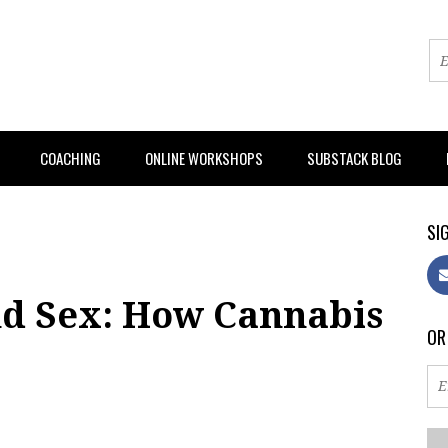
COACHING
ONLINE WORKSHOPS
SUBSTACK BLOG
SIG
nd Sex: How Cannabis
OR