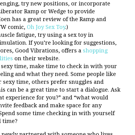
llenging, try new positions, or incorporate
 Liberator Ramp or Wedge to provide
oen has a great review of the Ramp and
FW comic,
Oh Joy Sex Toy
.)
cle fatigue, try using a sex toy in
mulation. If you’re looking for suggestions,
tores, Good Vibrations, offers a
shopping
lities
on their website.
r sexy time, make time to check in with your
eeling and what they need. Some people like
 sexy time, others prefer snuggles and
is can be a great time to start a dialogue. Ask
at experience for you?” and “what would
Invite feedback and make space for any
 Spend some time checking in with yourself
d time?
re newly partnered with someone who lives