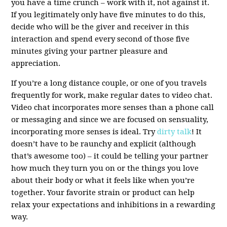
you have a time crunch – work with it, not against it.
If you legitimately only have five minutes to do this,
decide who will be the giver and receiver in this
interaction and spend every second of those five
minutes giving your partner pleasure and
appreciation.
If you’re a long distance couple, or one of you travels
frequently for work, make regular dates to video chat.
Video chat incorporates more senses than a phone call
or messaging and since we are focused on sensuality,
incorporating more senses is ideal. Try
dirty talk
! It
doesn’t have to be raunchy and explicit (although
that’s awesome too) – it could be telling your partner
how much they turn you on or the things you love
about their body or what it feels like when you’re
together.
Your favorite strain or product
can help
relax your expectations and inhibitions in a rewarding
way.