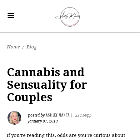
Home
/
Blog
Cannabis and
Sensuality for
Couples
ASHLEY MANTA
posted by
|
224.60pp
January 07, 2019
If you’re reading this, odds are you’re curious about