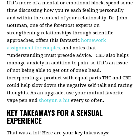
If it’s more of a mental or emotional block, spend some
time discussing how you’re each feeling personally
and within the context of your relationship. Dr. John
Gottman, one of the foremost experts on
strengthening relationships through scientific
approaches, offers this fantastic
homework
assignment for couples
, and notes that
“understanding must precede advice.”
CBD also helps
manage anxiety
in addition to pain, so if it’s an issue
of not being able to get out of one’s head,
incorporating a product with equal parts THC and CBD
could help slow down the negative self-talk and racing
thoughts. As an upgrade, use your mutual favorite
vape pen and
shotgun a hit
every so often.
KEY TAKEAWAYS FOR A SENSUAL
EXPERIENCE
That was a lot! Here are your key takeaways: