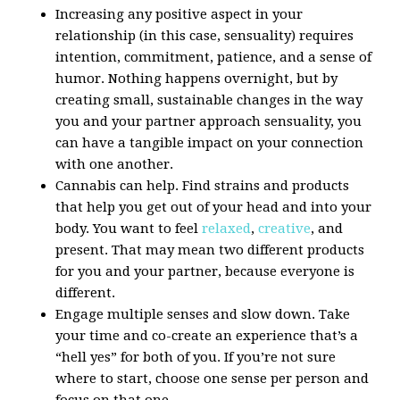
Increasing any positive aspect in your
relationship (in this case, sensuality) requires
intention, commitment, patience, and a sense of
humor. Nothing happens overnight, but by
creating small, sustainable changes in the way
you and your partner approach sensuality, you
can have a tangible impact on your connection
with one another.
Cannabis can help. Find strains and products
that help you get out of your head and into your
body. You want to feel
relaxed
,
creative
, and
present. That may mean two different products
for you and your partner, because everyone is
different.
Engage multiple senses and slow down. Take
your time and co-create an experience that’s a
“hell yes” for both of you. If you’re not sure
where to start, choose one sense per person and