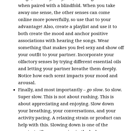
when paired with a blindfold. When you take
away one sense, the other senses can come
online more powerfully, so use that to your
advantage! Also, create a playlist and use it to
both create the mood and anchor positive
associations with hearing the songs. Wear
something that makes you feel sexy and show off
your outfit to your partner. Incorporate your
olfactory senses by trying different essential oils
and letting your partner breathe them deeply.
Notice how each scent impacts your mood and
arousal.
Finally, and most importantly –
go slow
. So slow.
Super slow. This is not about rushing. This is
about appreciating and enjoying. Slow down
your breathing, your conversations, and your
activity pacing. A relaxing strain or product can
help with this. Slowing down is one of the