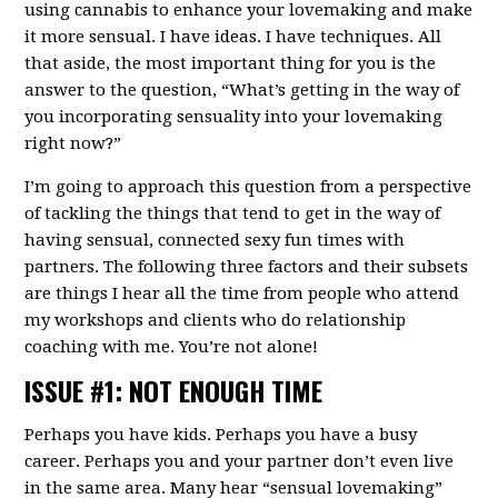
using cannabis to enhance your lovemaking and make
it more sensual. I have ideas. I have techniques. All
that aside, the most important thing for you is the
answer to the question, “What’s getting in the way of
you incorporating sensuality into your lovemaking
right now?”
I’m going to approach this question from a perspective
of tackling the things that tend to get in the way of
having sensual, connected sexy fun times with
partners. The following three factors and their subsets
are things I hear all the time from people who attend
my workshops and clients who do relationship
coaching with me. You’re not alone!
ISSUE #1: NOT ENOUGH TIME
Perhaps you have kids. Perhaps you have a busy
career. Perhaps you and your partner don’t even live
in the same area. Many hear “sensual lovemaking”