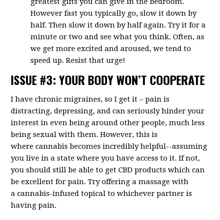
greatest gifts you can give in the bedroom.
However fast you typically go, slow it down by
half. Then slow it down by half again. Try it for a
minute or two and see what you think. Often, as
we get more excited and aroused, we tend to
speed up. Resist that urge!
ISSUE #3: YOUR BODY WON’T COOPERATE
I have chronic migraines, so I get it – pain is
distracting, depressing, and can seriously hinder your
interest in even being around other people, much less
being sexual with them. However, this is
where
cannabis becomes incredibly helpful--assuming
you live in a state where you have access to it. If not,
you should still be able to get CBD products which can
be excellent for pain. Try offering a massage with
a
cannabis-infused topical
to whichever partner is
having pain.