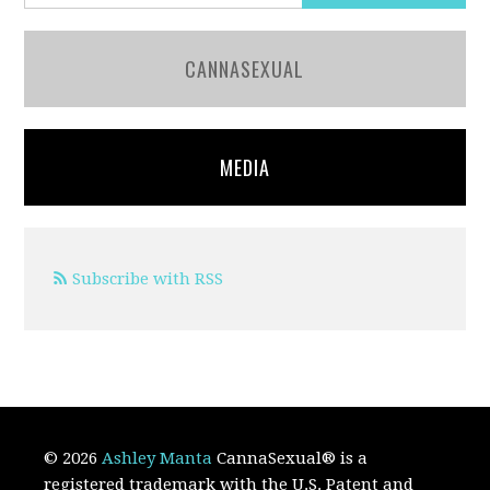
CANNASEXUAL
MEDIA
Subscribe with RSS
© 2026
Ashley Manta
CannaSexual
®
is a
registered trademark with the U.S. Patent and