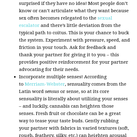
surprised if they have no idea! Most people don’t
know or can’t articulate what they want because
sex often becomes relegated to the
sexual
escalator
and there’s little deviation from the
typical path to coitus. This is your chance to buck
the system. Experiment with pressure, speed, and
friction in your touch. Ask for feedback and
thank your partner for giving it to you – this
provides positive reinforcement for your partner
advocating for their needs.
Incorporate multiple senses! According
to
Merriam-Webster
, sensuality comes from the
Latin word
sensus
or sense, so at its core
sensuality is literally about utilizing your senses
– and luckily, cannabis can heighten those
senses. Fresh fruit or chocolate can be a great
way to tease your taste buds. Gently rubbing
your partner with fabrics in varied textures (soft,
rough, feathery, silky, etc.) can heighten arousal