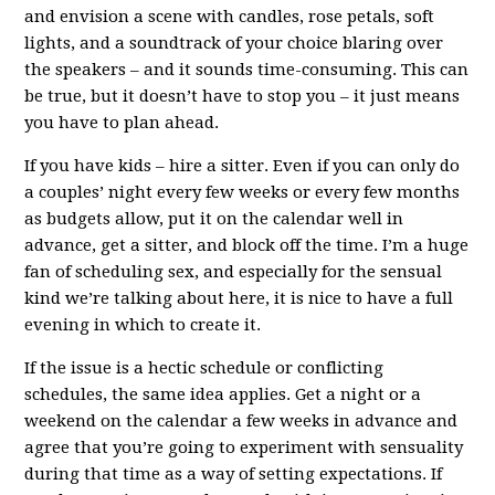
and envision a scene with candles, rose petals, soft
lights, and a soundtrack of your choice blaring over
the speakers – and it sounds time-consuming. This can
be true, but it doesn’t have to stop you – it just means
you have to plan ahead.
If you have kids – hire a sitter. Even if you can only do
a couples’ night every few weeks or every few months
as budgets allow, put it on the calendar well in
advance, get a sitter, and block off the time. I’m a huge
fan of scheduling sex, and especially for the sensual
kind we’re talking about here, it is nice to have a full
evening in which to create it.
If the issue is a hectic schedule or conflicting
schedules, the same idea applies. Get a night or a
weekend on the calendar a few weeks in advance and
agree that you’re going to experiment with sensuality
during that time as a way of setting expectations. If