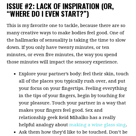
ISSUE #2: LACK OF INSPIRATION (OR,
“WHERE DO I EVEN START?”)
This is my favorite one to tackle, because there are so
many creative ways to make bodies feel good. One of
the hallmarks of sensuality is taking the time to slow
down. If you only have twenty minutes, or ten
minutes, or even five minutes, the way you spend
those minutes will impact the sensory experience.
Explore your partner’s body: feel their skin, touch
all of the places you typically rush over, and put
your focus on your fingertips. Feeling everything
in the tips of your fingers, begin by touching for
your pleasure. Touch your partner in a way that
makes your fingers feel good. Sex and
relationship geek Reid Mihalko has a really
helpful analogy about
making a wine glass sing
.
Ask them how they’d like to be touched. Don’t be