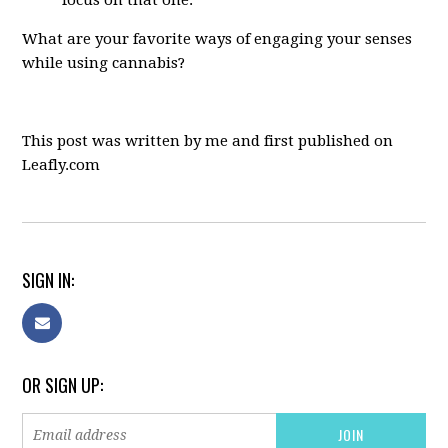
focus on that one.
What are your favorite ways of engaging your senses
while using cannabis?
This post was written by me and first published on
Leafly.com
SIGN IN:
OR SIGN UP: