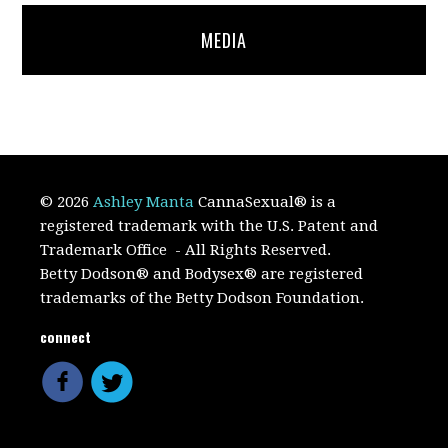
MEDIA
© 2026
Ashley Manta
CannaSexual
®
is a
registered trademark with the U.S. Patent and
Trademark Office
- All Rights Reserved.
Betty Dodson® and Bodysex® are registered
trademarks of the Betty Dodson Foundation.
connect