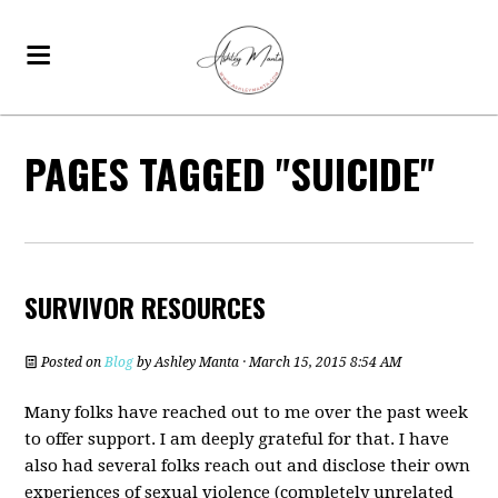
PAGES TAGGED "SUICIDE"
SURVIVOR RESOURCES
Posted on
Blog
by
Ashley Manta
· March 15, 2015 8:54 AM
Many folks have reached out to me over the past week
to offer support. I am deeply grateful for that. I have
also had several folks reach out and disclose their own
experiences of sexual violence (completely unrelated