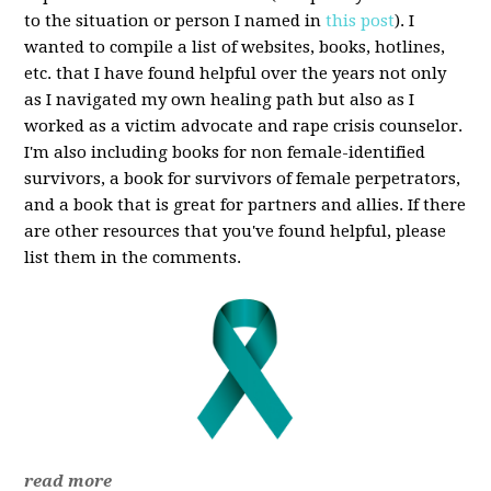
to the situation or person I named in
this post
). I
wanted to compile a list of websites, books, hotlines,
etc. that I have found helpful over the years not only
as I navigated my own healing path but also as I
worked as a victim advocate and rape crisis counselor.
I'm also including books for non female-identified
survivors, a book for survivors of female perpetrators,
and a book that is great for partners and allies. If there
are other resources that you've found helpful, please
list them in the comments.
read more