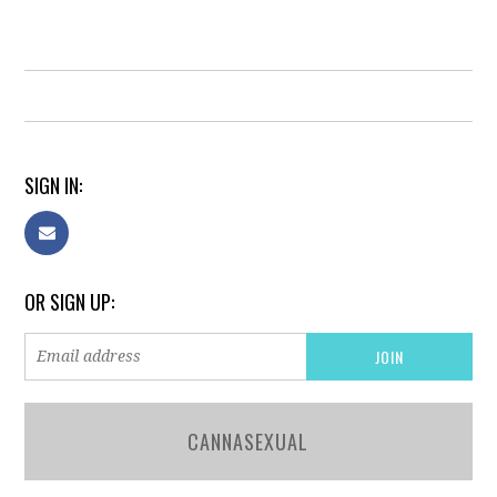
SIGN IN:
OR SIGN UP:
CANNASEXUAL