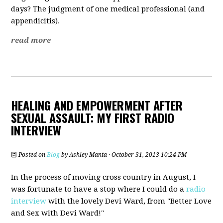
days? The judgment of one medical professional (and
appendicitis).
read more
HEALING AND EMPOWERMENT AFTER
SEXUAL ASSAULT: MY FIRST RADIO
INTERVIEW
Posted on
Blog
by
Ashley Manta
· October 31, 2013 10:24 PM
In the process of moving cross country in August, I
was fortunate to have a stop where I could do a
radio
interview
with the lovely Devi Ward, from "Better Love
and Sex with Devi Ward!"