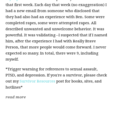
that first week. Each day that week (no exaggeration) I
had a new email from someone who disclosed that
they had also had an experience with Ben. Some were
completed rapes, some were attempted rapes. All
described unwanted and unwelcome behavior. It was
powerful. It was validating--I suspected that if I named
him, after the experience I had with Really Brave
Person, that more people would come forward. I never
expected so many. In total, there were 9, including
myself.
*Trigger warning for references to sexual assault,
PTSD, and depression. If you're a survivor, please check
out my
Survivor Resources
post for books, sites, and
hotlines*
read more