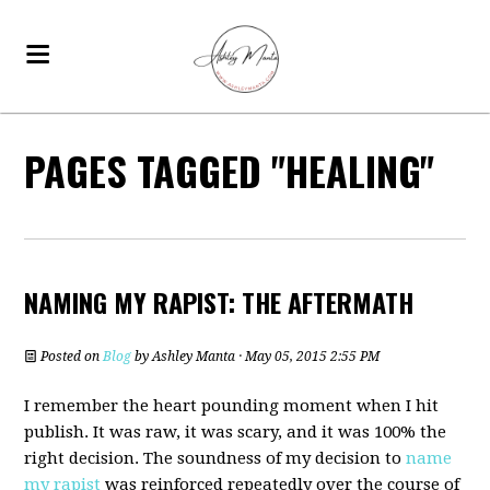
PAGES TAGGED "HEALING"
NAMING MY RAPIST: THE AFTERMATH
Posted on
Blog
by
Ashley Manta
· May 05, 2015 2:55 PM
I remember the heart pounding moment when I hit
publish. It was raw, it was scary, and it was 100% the
right decision. The soundness of my decision to
name
my rapist
was reinforced repeatedly over the course of