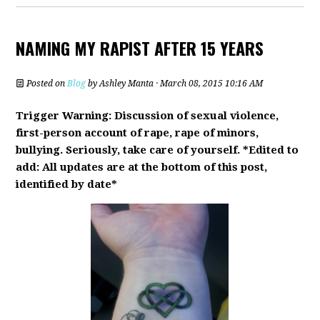
NAMING MY RAPIST AFTER 15 YEARS
Posted on
Blog
by
Ashley Manta
· March 08, 2015 10:16 AM
Trigger Warning: Discussion of sexual violence,
first-person account of rape, rape of minors,
bullying. Seriously, take care of yourself. *Edited to
add: All updates are at the bottom of this post,
identified by date*