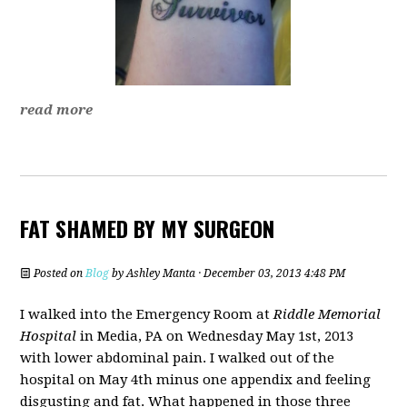
read more
FAT SHAMED BY MY SURGEON
Posted on
Blog
by
Ashley Manta
· December 03, 2013 4:48 PM
I walked into the Emergency Room at
Riddle Memorial
Hospital
in Media, PA on Wednesday May 1st, 2013
with lower abdominal pain. I walked out of the
hospital on May 4th minus one appendix and feeling
disgusting and fat. What happened in those three