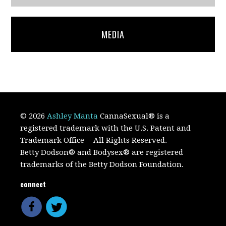
MEDIA
© 2026
Ashley Manta
CannaSexual
®
is a
registered trademark with the U.S. Patent and
Trademark Office
- All Rights Reserved.
Betty Dodson® and Bodysex® are registered
trademarks of the Betty Dodson Foundation.
connect