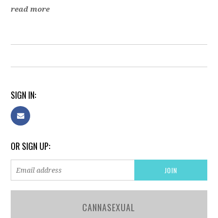
read more
SIGN IN:
OR SIGN UP:
CANNASEXUAL