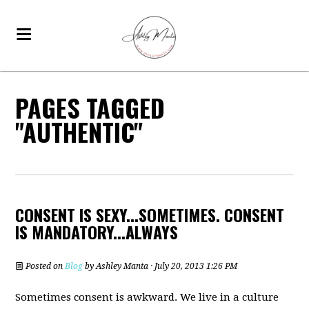
PAGES TAGGED
"AUTHENTIC"
CONSENT IS SEXY...SOMETIMES. CONSENT
IS MANDATORY...ALWAYS
Posted on
Blog
by
Ashley Manta
· July 20, 2013 1:26 PM
Sometimes consent is awkward. We live in a culture