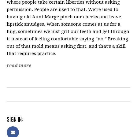
where people take certain liberties without asking
permission. People are used to that. We’re used to
having old Aunt Marge pinch our cheeks and leave
lipstick smudges. When someone comes at us for a
hug, sometimes we just grit our teeth and get through
it instead of feeling comfortable saying “no.” Breaking
out of that mold means asking first, and that’s a skill
that requires practice.
read more
SIGN IN: