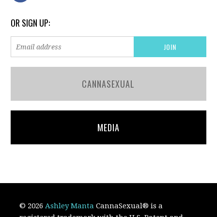
OR SIGN UP:
CANNASEXUAL
MEDIA
© 2026
Ashley Manta
CannaSexual
®
is a